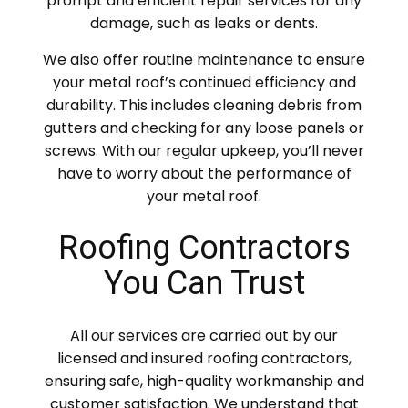
prompt and efficient repair services for any
damage, such as leaks or dents.
We also offer routine maintenance to ensure
your metal roof’s continued efficiency and
durability. This includes cleaning debris from
gutters and checking for any loose panels or
screws. With our regular upkeep, you’ll never
have to worry about the performance of
your metal roof.
Roofing Contractors
You Can Trust
All our services are carried out by our
licensed and insured roofing contractors,
ensuring safe, high-quality workmanship and
customer satisfaction. We understand that