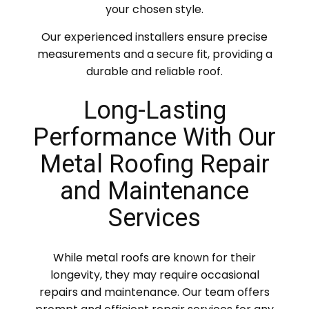
your chosen style.
Our experienced installers ensure precise
measurements and a secure fit, providing a
durable and reliable roof.
Long-Lasting
Performance With Our
Metal Roofing Repair
and Maintenance
Services
While metal roofs are known for their
longevity, they may require occasional
repairs and maintenance. Our team offers