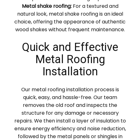
Metal shake roofing:
For a textured and
natural look, metal shake roofing is an ideal
choice, offering the appearance of authentic
wood shakes without frequent maintenance.
Quick and Effective
Metal Roofing
Installation
Our metal roofing installation process is
quick, easy, and hassle-free. Our team
removes the old roof and inspects the
structure for any damage or necessary
repairs. We then install a layer of insulation to
ensure energy efficiency and noise reduction,
followed by the metal panels or shingles in