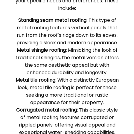
your specific needs and preferences. These
include:
Standing seam metal roofing:
This type of
metal roofing features vertical panels that
run from the roof’s ridge down to its eaves,
providing a sleek and modern appearance.
Metal shingle roofing:
Mimicking the look of
traditional shingles, the metal version offers
the same aesthetic appeal but with
enhanced durability and longevity.
Metal tile roofing:
With a distinctly European
look, metal tile roofing is perfect for those
seeking a more traditional or rustic
appearance for their property.
Corrugated metal roofing:
This classic style
of metal roofing features corrugated or
rippled panels, offering visual appeal and
exceptional water-shedding capabilities.