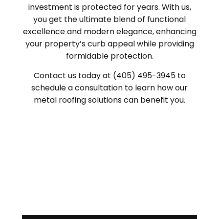
investment is protected for years. With us,
you get the ultimate blend of functional
excellence and modern elegance, enhancing
your property’s curb appeal while providing
formidable protection.
Contact us today at (405) 495-3945 to
schedule a consultation to learn how our
metal roofing solutions can benefit you.