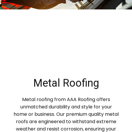
Metal Roofing
Metal roofing from AAA Roofing offers
unmatched durability and style for your
home or business. Our premium quality metal
roofs are engineered to withstand extreme
weather and resist corrosion, ensuring your