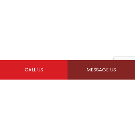
CALL US
MESSAGE US