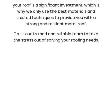
your roof is a significant investment, which is
why we only use the best materials and
trusted techniques to provide you with a
strong and resilient metal roof.
Trust our trained and reliable team to take
the stress out of solving your roofing needs.