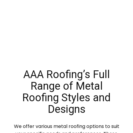
AAA Roofing’s Full
Range of Metal
Roofing Styles and
Designs
We offer various metal roofing options to suit