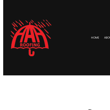
HOME
ABO
BLOG
COMMERCIAL ROOFING
EPDM 
HAIL AND STORM DAMAGE RO
METAL 
ROOF MAINTENANCE
SHINGL
ROOF RESTORATION
TAR AN
ROOFING COMPANY