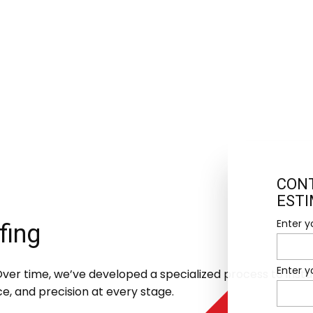
CONT
EST
Enter y
fing
Enter 
er time, we’ve developed a specialized process to install t
ce, and precision at every stage.