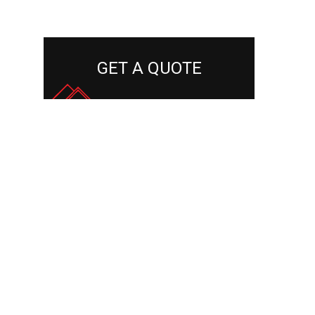
GET A QUOTE