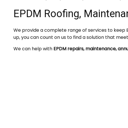
EPDM Roofing, Maintena
We provide a complete range of services to keep E
up, you can count on us to find a solution that mee
We can help with
EPDM repairs, maintenance, annu