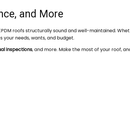
nce, and More
PDM roofs structurally sound and well-maintained. Whet
ts your needs, wants, and budget.
al inspections
, and more. Make the most of your roof, an