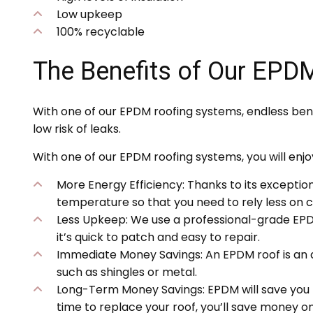
Low upkeep
100% recyclable
The Benefits of Our EPD
With one of our EPDM roofing systems, endless bene
low risk of leaks.
With one of our EPDM roofing systems, you will enjoy
More Energy Efficiency: Thanks to its exception
temperature so that you need to rely less on c
Less Upkeep: We use a professional-grade EPDM 
it’s quick to patch and easy to repair.
Immediate Money Savings: An EPDM roof is an af
such as shingles or metal.
Long-Term Money Savings: EPDM will save you 
time to replace your roof, you’ll save money on