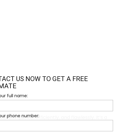
ACT US NOW TO GET A FREE
IMATE
our full name:
your phone number:
hem quickly, efficiently, and flawlessly. It’s a