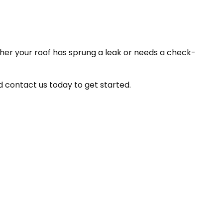
her your roof has sprung a leak or needs a check-
d contact us today to get started.