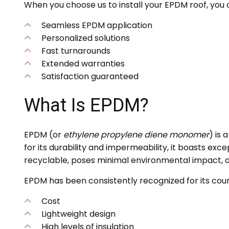
When you choose us to install your EPDM roof, you 
Seamless EPDM application
Personalized solutions
Fast turnarounds
Extended warranties
Satisfaction guaranteed
What Is EPDM?
EPDM (or
ethylene propylene diene monomer
) is
for its durability and impermeability, it boasts exce
recyclable, poses minimal environmental impact, a
EPDM has been consistently recognized for its coun
Cost
Lightweight design
High levels of insulation