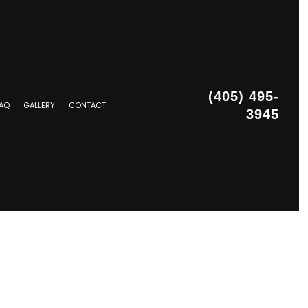
(405) 495-
AQ
GALLERY
CONTACT
3945
STALLATION