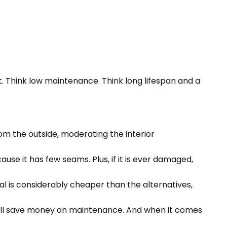
. Think low maintenance. Think long lifespan and a
rom the outside, moderating the interior
se it has few seams. Plus, if it is ever damaged,
al is considerably cheaper than the alternatives,
u’ll save money on maintenance. And when it comes