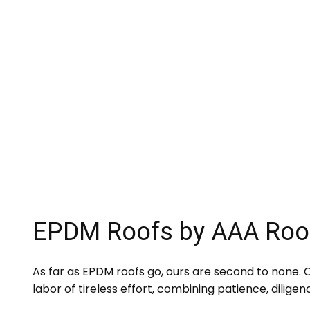
EPDM Roofs by AAA Roo
As far as EPDM roofs go, ours are second to none. Ov
labor of tireless effort, combining patience, diligen