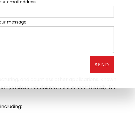
our email address:
your message:
SEND
facturing, and countless other applications. Known
temperature resistance. It’s also eco-friendly. It’s
including: