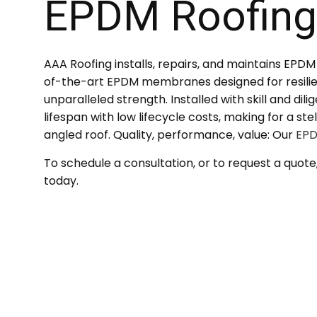
EPDM Roofin
SERVICE AREAS
AAA Roofing installs, repairs, and maintains EPD
of-the-art EPDM membranes designed for resilie
unparalleled strength. Installed with skill and dil
lifespan with low lifecycle costs, making for a st
angled roof. Quality, performance, value: Our
EPD
To schedule a consultation, or to request a quote
today.