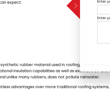
Enter y
can expect:
Enter 
 a synthetic rubber material used in roofing, vehicle manu
ptional insulation capabilities as well as excellent UV and 
nd unlike many rubbers, does not pollute rainwater.
tless advantages over more traditional roofing systems, 