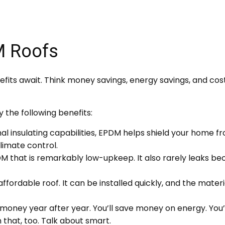
M Roofs
fits await. Think money savings, energy savings, and cost
 the following benefits:
al insulating capabilities, EPDM helps shield your home f
limate control.
that is remarkably low-upkeep. It also rarely leaks becau
fordable roof. It can be installed quickly, and the materi
money year after year. You’ll save money on energy. Yo
 that, too. Talk about smart.