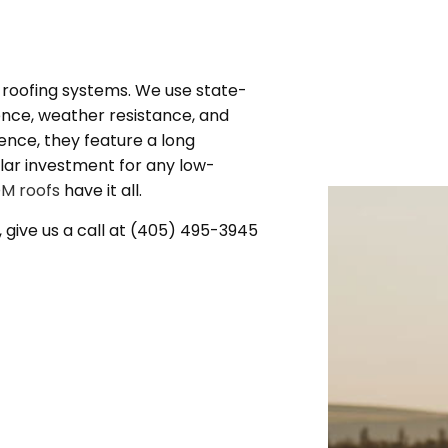
g
M roofing systems. We use state-
nce, weather resistance, and
igence, they feature a long
ellar investment for any low-
M roofs
have it all.
, give us a call at (405) 495-3945