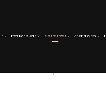
UT
ROOFING SERVICES
TYPES OF ROOFS
OTHER SERVICES
F
ROOFING
REVIEWS
GUTTER CLEANING
EMERGENCY ROOF REPAIR
FLAT ROOFING
GUTTER IN
OF REPAIR
ROOFING
ROOF INSPECTIONS
MODIFIED BITUMEN ROOFING
E ROOFING
ROOF REPAIR
SLATE ROOFING
D GRAVEL ROOFING
ROOFER
TILE ROOFING
ROOFING SERVICES