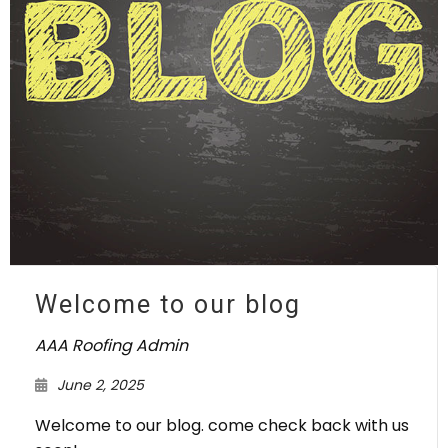
Welcome to our blog
AAA Roofing Admin
June 2, 2025
Welcome to our blog. come check back with us