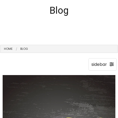
Blog
HOME
BLOG