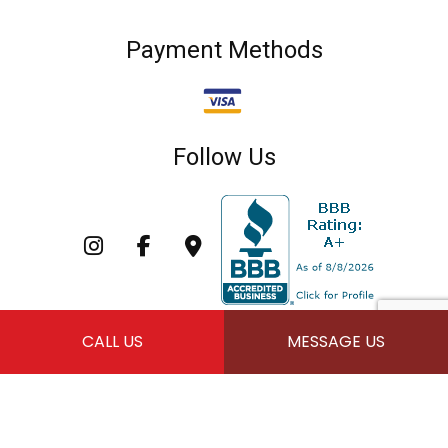
Payment Methods
Follow Us
CALL US
MESSAGE US