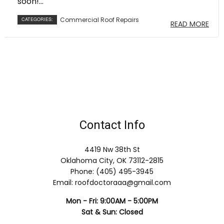
soon!...
Commercial Roof Repairs
CATEGORIES:
READ MORE
Contact Info
4419 Nw 38th St
Oklahoma City, OK 73112-2815
Phone: (405) 495-3945
Email: roofdoctoraaa@gmail.com
Mon - Fri: 9:00AM - 5:00PM
Sat & Sun: Closed