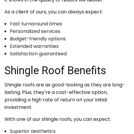
As a client of ours, you can always expect:
Fast turnaround times
Personalized services
Budget-friendly options
Extended warranties
Satisfaction guaranteed
Shingle Roof Benefits
Shingle roofs are as good-looking as they are long-
lasting. Plus, they’re a cost-effective option,
providing a high rate of return on your initial
investment.
With one of our shingle roofs, you can expect:
Superior aesthetics