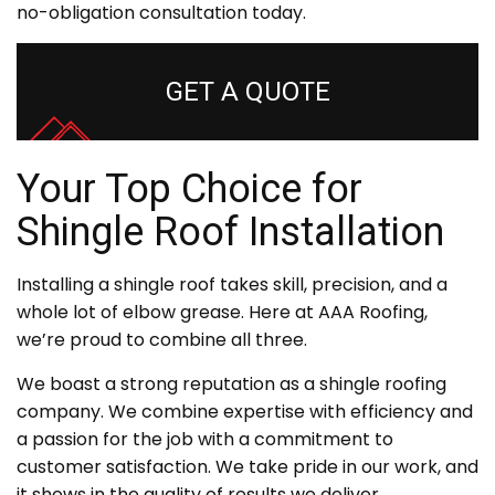
no-obligation consultation today.
GET A QUOTE
Your Top Choice for
Shingle Roof Installation
Installing a shingle roof takes skill, precision, and a
whole lot of elbow grease. Here at AAA Roofing,
we’re proud to combine all three.
We boast a strong reputation as a shingle roofing
company. We combine expertise with efficiency and
a passion for the job with a commitment to
customer satisfaction. We take pride in our work, and
it shows in the quality of results we deliver.