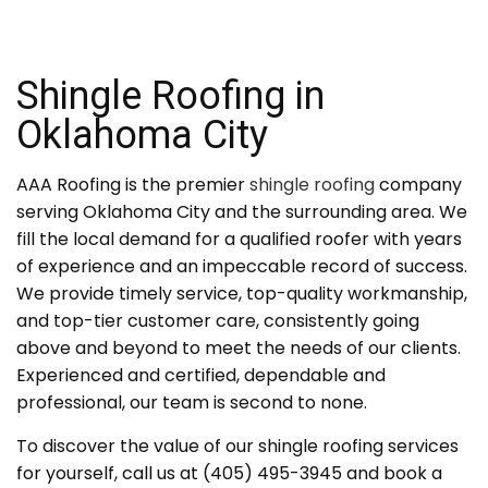
Shingle Roofing in
Oklahoma City
AAA Roofing is the premier
shingle roofing
company
serving Oklahoma City and the surrounding area. We
fill the local demand for a qualified roofer with years
of experience and an impeccable record of success.
We provide timely service, top-quality workmanship,
and top-tier customer care, consistently going
above and beyond to meet the needs of our clients.
Experienced and certified, dependable and
professional, our team is second to none.
To discover the value of our shingle roofing services
for yourself, call us at (405) 495-3945 and book a