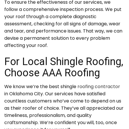
To ensure the effectiveness of our services, we
follow a comprehensive inspection process. We put
your roof through a complete diagnostic
assessment, checking for all signs of damage, wear
and tear, and performance issues. That way, we can
devise a permanent solution to every problem
affecting your roof.
For Local Shingle Roofing,
Choose AAA Roofing
We know we’re the best shingle
roofing contractor
in Oklahoma City. Our services have satisfied
countless customers who’ve come to depend on us
as their roofer of choice. They’ve all appreciated our
timeliness, professionalism, and quality
craftsmanship. We’re confident you will, too, once