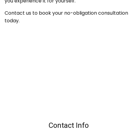
you experience it for yourself.
Contact us to book your no-obligation consultation
today.
Contact Info