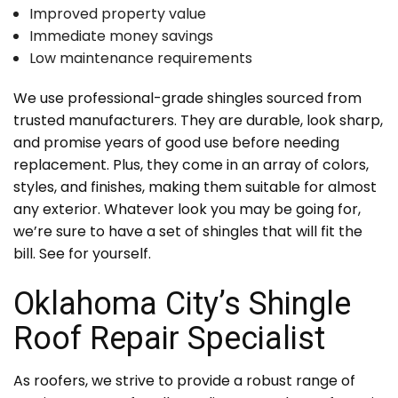
Improved property value
Immediate money savings
Low maintenance requirements
We use professional-grade shingles sourced from
trusted manufacturers. They are durable, look sharp,
and promise years of good use before needing
replacement. Plus, they come in an array of colors,
styles, and finishes, making them suitable for almost
any exterior. Whatever look you may be going for,
we’re sure to have a set of shingles that will fit the
bill. See for yourself.
Oklahoma City’s Shingle
Roof Repair Specialist
As roofers, we strive to provide a robust range of