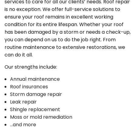
services to care for all our clients’ needs. Roof repair
is no exception. We offer full-service solutions to
ensure your roof remains in excellent working
condition for its entire lifespan. Whether your roof
has been damaged by a storm or needs a check-up,
you can depend on us to do the job right. From
routine maintenance to extensive restorations, we
can do it all.
Our strengths include:
Annual maintenance
Roof insurances
Storm damage repair
Leak repair
Shingle replacement
Moss or mold remediation
…and more