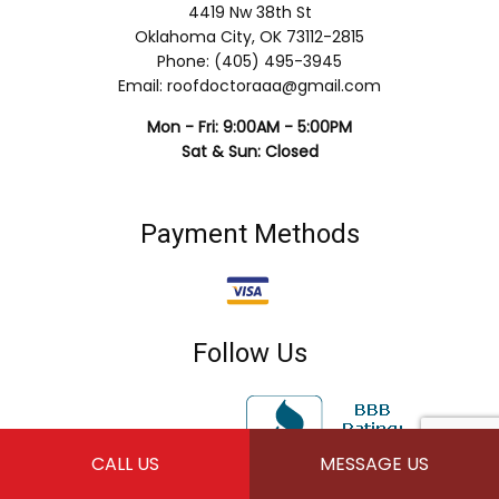
4419 Nw 38th St
Oklahoma City, OK 73112-2815
Phone: (405) 495-3945
Email: roofdoctoraaa@gmail.com
Mon - Fri: 9:00AM - 5:00PM
Sat & Sun: Closed
Payment Methods
Follow Us
CALL US
MESSAGE US