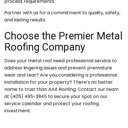
process requirements.
Partner with us for a commitment to quality, safety,
and lasting results.
Choose the Premier Metal
Roofing Company
Does your metal roof need professional service to
address lingering issues and prevent premature
wear and tear? Are you considering a professional
installation for your property? There’s no better
name to trust than AAA Roofing. Contact our team
at (405) 495-3945 to secure your spot on our
service calendar and protect your roofing
investment.