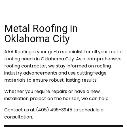
Metal Roofing in
Oklahoma City
AAA Roofing is your go-to specialist for all your
metal
roofing
needs in Oklahoma City. As a comprehensive
roofing contractor, we stay informed on roofing
industry advancements and use cutting-edge
materials to ensure robust, lasting results.
Whether you require repairs or have a new
installation project on the horizon, we can help.
Contact us at (405) 495-3945 to schedule a
consultation.