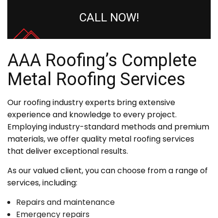
CALL NOW!
AAA Roofing’s Complete
Metal Roofing Services
Our roofing industry experts bring extensive
experience and knowledge to every project.
Employing industry-standard methods and premium
materials, we offer quality metal roofing services
that deliver exceptional results.
As our valued client, you can choose from a range of
services, including:
Repairs and maintenance
Emergency repairs