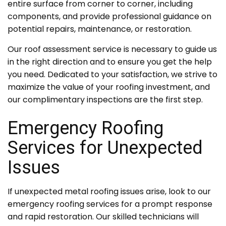
entire surface from corner to corner, including
components, and provide professional guidance on
potential repairs, maintenance, or restoration.
Our roof assessment service is necessary to guide us
in the right direction and to ensure you get the help
you need. Dedicated to your satisfaction, we strive to
maximize the value of your roofing investment, and
our complimentary inspections are the first step.
Emergency Roofing
Services for Unexpected
Issues
If unexpected metal roofing issues arise, look to our
emergency roofing services for a prompt response
and rapid restoration. Our skilled technicians will