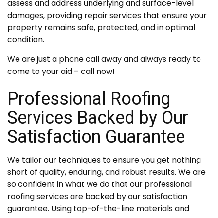
assess and address underlying and surface-level
damages, providing repair services that ensure your
property remains safe, protected, and in optimal
condition.
We are just a phone call away and always ready to
come to your aid – call now!
Professional Roofing
Services Backed by Our
Satisfaction Guarantee
We tailor our techniques to ensure you get nothing
short of quality, enduring, and robust results. We are
so confident in what we do that our professional
roofing services are backed by our satisfaction
guarantee. Using top-of-the-line materials and