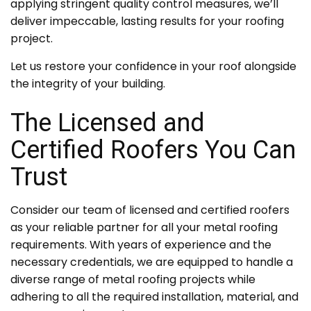
applying stringent quality control measures, we’ll
deliver impeccable, lasting results for your roofing
project.
Let us restore your confidence in your roof alongside
the integrity of your building.
The Licensed and
Certified Roofers You Can
Trust
Consider our team of licensed and certified roofers
as your reliable partner for all your metal roofing
requirements. With years of experience and the
necessary credentials, we are equipped to handle a
diverse range of metal roofing projects while
adhering to all the required installation, material, and