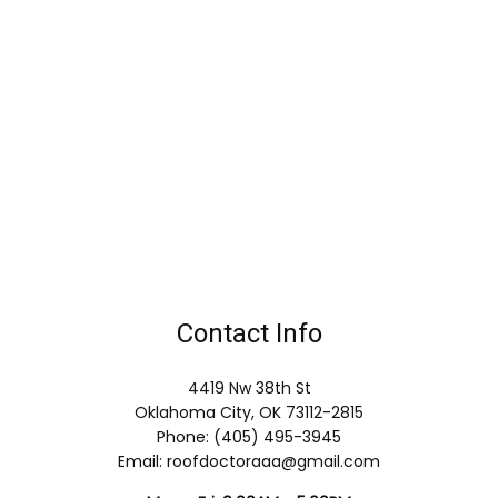
Contact Info
4419 Nw 38th St
Oklahoma City, OK 73112-2815
Phone: (405) 495-3945
Email: roofdoctoraaa@gmail.com