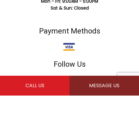
Mon - Fri: 9:00AM - 5:00PM
Sat & Sun: Closed
Payment Methods
Follow Us
CALL US
MESSAGE US