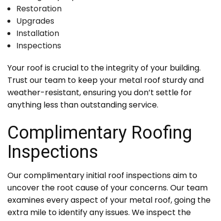
Restoration
Upgrades
Installation
Inspections
Your roof is crucial to the integrity of your building.
Trust our team to keep your metal roof sturdy and
weather-resistant, ensuring you don’t settle for
anything less than outstanding service.
Complimentary Roofing
Inspections
Our complimentary initial roof inspections aim to
uncover the root cause of your concerns. Our team
examines every aspect of your metal roof, going the
extra mile to identify any issues. We inspect the