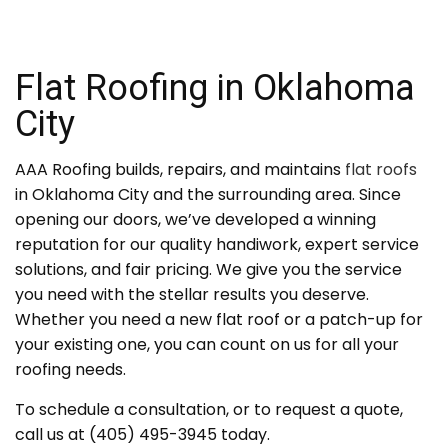
Flat Roofing in Oklahoma
City
AAA Roofing builds, repairs, and maintains
flat roofs
in Oklahoma City and the surrounding area. Since
opening our doors, we’ve developed a winning
reputation for our quality handiwork, expert service
solutions, and fair pricing. We give you the service
you need with the stellar results you deserve.
Whether you need a new flat roof or a patch-up for
your existing one, you can count on us for all your
roofing needs.
To schedule a consultation, or to request a quote,
call us at (405) 495-3945 today.