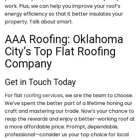
work. Plus, we can help you improve your roof’s
energy efficiency so that it better insulates your
property. Talk about smart.
AAA Roofing: Oklahoma
City’s Top Flat Roofing
Company
Get in Touch Today
For flat
roofing services
, we are the team to choose.
We’ve spent the better part of a lifetime honing our
craft and mastering our trade. Now’s your chance to
reap the rewards and enjoy a better-working roof at
a more affordable price. Prompt, dependable,
professional—consider us your top choice for local