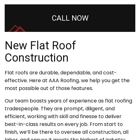
CALL NOW
New Flat Roof
Construction
Flat roofs are durable, dependable, and cost-
effective. Here at AAA Roofing, we help you get the
most possible out of those features.
Our team boasts years of experience as flat roofing
tradespeople. They are prompt, diligent, and
efficient, working with skill and finesse to deliver
best-in-class results on every job. From start to
finish, we’ll be there to oversee all construction, all
labor, and ensure it meets the highest of industry