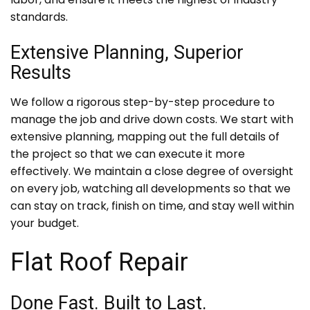
standards.
Extensive Planning, Superior
Results
We follow a rigorous step-by-step procedure to
manage the job and drive down costs. We start with
extensive planning, mapping out the full details of
the project so that we can execute it more
effectively. We maintain a close degree of oversight
on every job, watching all developments so that we
can stay on track, finish on time, and stay well within
your budget.
Flat Roof Repair
Done Fast. Built to Last.