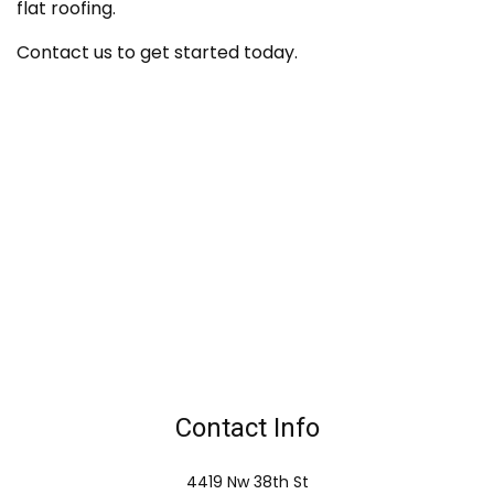
flat roofing.
Contact us to get started today.
Contact Info
4419 Nw 38th St