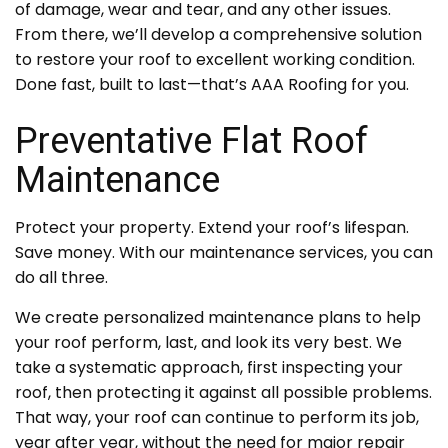
of damage, wear and tear, and any other issues.
From there, we’ll develop a comprehensive solution
to restore your roof to excellent working condition.
Done fast, built to last—that’s AAA Roofing for you.
Preventative Flat Roof
Maintenance
Protect your property. Extend your roof’s lifespan.
Save money. With our maintenance services, you can
do all three.
We create personalized maintenance plans to help
your roof perform, last, and look its very best. We
take a systematic approach, first inspecting your
roof, then protecting it against all possible problems.
That way, your roof can continue to perform its job,
year after year, without the need for major repair