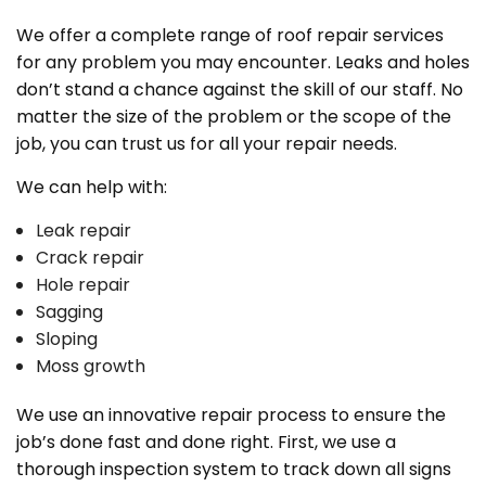
We offer a complete range of roof repair services
for any problem you may encounter. Leaks and holes
don’t stand a chance against the skill of our staff. No
matter the size of the problem or the scope of the
job, you can trust us for all your repair needs.
We can help with:
Leak repair
Crack repair
Hole repair
Sagging
Sloping
Moss growth
We use an innovative repair process to ensure the
job’s done fast and done right. First, we use a
thorough inspection system to track down all signs