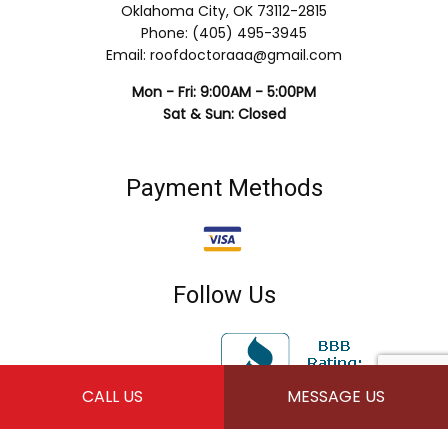
Oklahoma City, OK 73112-2815
Phone: (405) 495-3945
Email: roofdoctoraaa@gmail.com
Mon - Fri: 9:00AM - 5:00PM
Sat & Sun: Closed
Payment Methods
Follow Us
CALL US
MESSAGE US