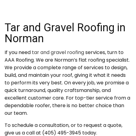
Tar and Gravel Roofing in
Norman
If you need
tar and gravel roofing
services, turn to
AAA Roofing. We are Norman’s flat roofing specialist.
We provide a complete range of services to design,
build, and maintain your roof, giving it what it needs
to perform its very best. On every job, we promise a
quick turnaround, quality craftsmanship, and
excellent customer care. For top-tier service from a
dependable roofer, there is no better choice than
our team.
To schedule a consultation, or to request a quote,
give us a call at (405) 495-3945 today.