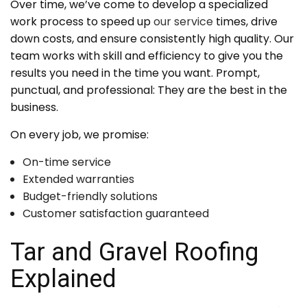
Over time, we’ve come to develop a specialized
work process to speed up
our service
times, drive
down costs, and ensure consistently high quality. Our
team works with skill and efficiency to give you the
results you need in the time you want. Prompt,
punctual, and professional: They are the best in the
business.
On every job, we promise:
On-time service
Extended warranties
Budget-friendly solutions
Customer satisfaction guaranteed
Tar and Gravel Roofing
Explained