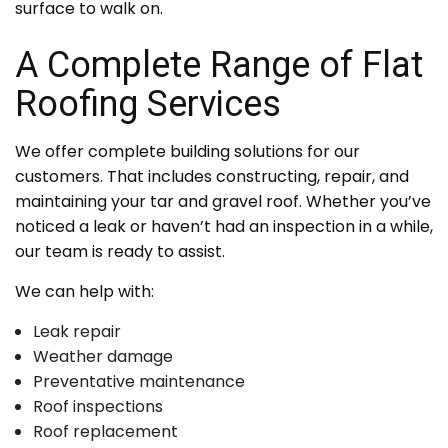
surface to walk on.
A Complete Range of Flat
Roofing Services
We offer complete building solutions for our
customers. That includes constructing, repair, and
maintaining your tar and gravel roof. Whether you’ve
noticed a leak or haven’t had an inspection in a while,
our team is ready to assist.
We can help with:
Leak repair
Weather damage
Preventative maintenance
Roof inspections
Roof replacement