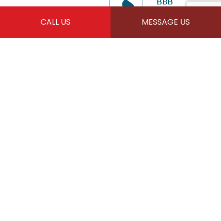
CALL US
MESSAGE US