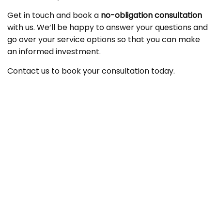
Get in touch and book a
no-obligation consultation
with us. We’ll be happy to answer your questions and
go over your service options so that you can make
an informed investment.
Contact us to book your consultation today.