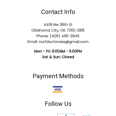
Contact Info
4419 Nw 38th St
Oklahoma City, OK 73112-2815
Phone: (405) 495-3945
Email: roofdoctoraaa@gmail.com
Mon - Fri: 9:00AM - 5:00PM
Sat & Sun: Closed
Payment Methods
Follow Us