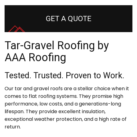
GET A QUOTE
Tar-Gravel Roofing by
AAA Roofing
Tested. Trusted. Proven to Work.
Our tar and gravel roofs are a stellar choice when it
comes to flat roofing systems. They promise high
performance, low costs, and a generations-long
lifespan. They provide excellent insulation,
exceptional weather protection, and a high rate of
return.