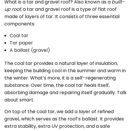
What is a tar and gravel roof? Also known as a
built-
up roof,
a tar and gravel roof is a type of flat roof
made of layers of tar. It consists of three essential
components:
Coal tar
Tar paper
A ballast (gravel)
The coal tar provides a natural layer of insulation,
keeping the building cool in the summer and warm in
the winter. What’s more, it is a self-regenerating
substance. Over time, the coal tar heals itself,
absorbing damage and repairing itself gradually. Talk
about smart.
On top of the coal tar, we add a layer of refined
gravel, which serves as the roof’s ballast. It provides
extra stability, extra UV protection, and a safe