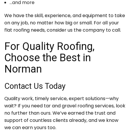
…and more
We have the skill, experience, and equipment to take
on any job, no matter how big or small. For all your
flat roofing needs, consider us the company to call.
For Quality Roofing,
Choose the Best in
Norman
Contact Us Today
Quality work, timely service, expert solutions—why
wait? If you need tar and gravel roofing services, look
no further than ours. We’ve earned the trust and
support of countless clients already, and we know
we can earn yours too.