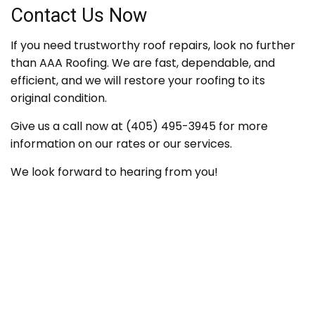
Contact Us Now
If you need trustworthy roof repairs, look no further
than AAA Roofing. We are fast, dependable, and
efficient, and we will restore your roofing to its
original condition.
Give us a call now at (405) 495-3945 for more
information on our rates or our services.
We look forward to hearing from you!