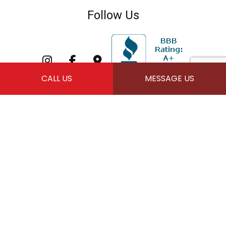
Follow Us
CALL US
MESSAGE US