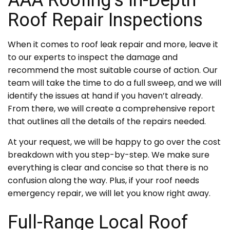
Roof Repair Inspections
When it comes to roof leak repair and more, leave it
to our experts to inspect the damage and
recommend the most suitable course of action. Our
team will take the time to do a full sweep, and we will
identify the issues at hand if you haven’t already.
From there, we will create a comprehensive report
that outlines all the details of the repairs needed.
At your request, we will be happy to go over the cost
breakdown with you step-by-step. We make sure
everything is clear and concise so that there is no
confusion along the way. Plus, if your roof needs
emergency repair, we will let you know right away.
Full-Range Local Roof