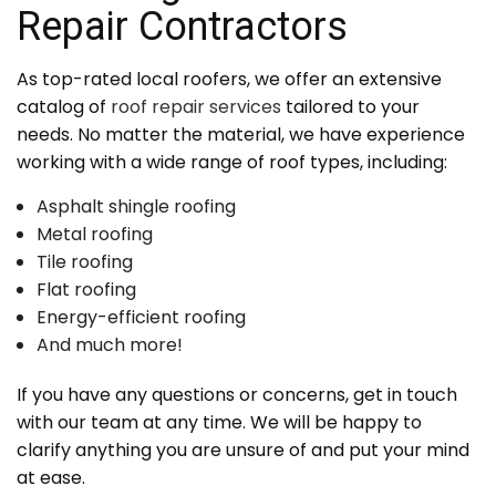
Repair Contractors
As top-rated local roofers, we offer an extensive
catalog of
roof repair services
tailored to your
needs. No matter the material, we have experience
working with a wide range of roof types, including:
Asphalt shingle roofing
Metal roofing
Tile roofing
Flat roofing
Energy-efficient roofing
And much more!
If you have any questions or concerns, get in touch
with our team at any time. We will be happy to
clarify anything you are unsure of and put your mind
at ease.