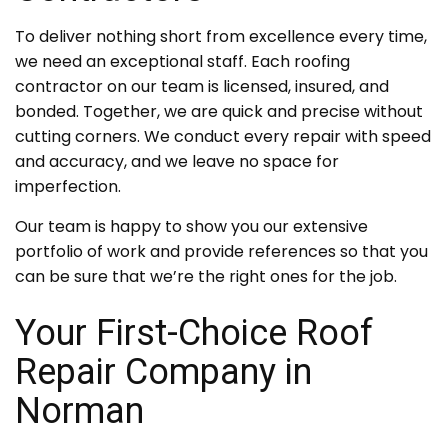
To deliver nothing short from excellence every time,
we need an exceptional staff. Each roofing
contractor on our team is licensed, insured, and
bonded. Together, we are quick and precise without
cutting corners. We conduct every repair with speed
and accuracy, and we leave no space for
imperfection.
Our team is happy to show you our extensive
portfolio of work and provide references so that you
can be sure that we’re the right ones for the job.
Your First-Choice Roof
Repair Company in
Norman