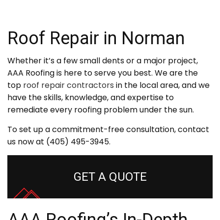
Roof Repair in Norman
Whether it’s a few small dents or a major project,
AAA Roofing is here to serve you best. We are the
top
roof repair contractors
in the local area, and we
have the skills, knowledge, and expertise to
remediate every roofing problem under the sun.
To set up a commitment-free consultation, contact
us now at (405) 495-3945.
GET A QUOTE
AAA Roofing’s In-Depth