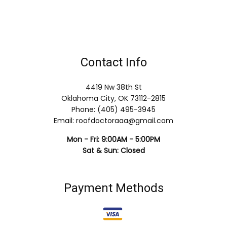
Contact Info
4419 Nw 38th St
Oklahoma City, OK 73112-2815
Phone: (405) 495-3945
Email: roofdoctoraaa@gmail.com
Mon - Fri: 9:00AM - 5:00PM
Sat & Sun: Closed
Payment Methods