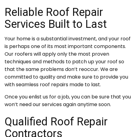
Reliable Roof Repair
Services Built to Last
Your home is a substantial investment, and your roof
is perhaps one of its most important components.
Our roofers will apply only the most proven
techniques and methods to patch up your roof so
that the same problems don’t reoccur. We are
committed to quality and make sure to provide you
with seamless roof repairs made to last.
Once you enlist us for a job, you can be sure that you
won’t need our services again anytime soon.
Qualified Roof Repair
Contractors