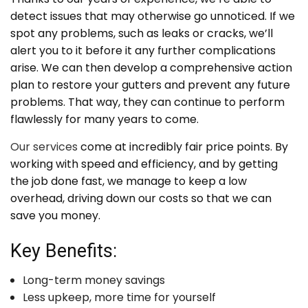
detect issues that may otherwise go unnoticed. If we
spot any problems, such as leaks or cracks, we’ll
alert you to it before it any further complications
arise. We can then develop a comprehensive action
plan to restore your gutters and prevent any future
problems. That way, they can continue to perform
flawlessly for many years to come.
Our services
come at incredibly fair price points. By
working with speed and efficiency, and by getting
the job done fast, we manage to keep a low
overhead, driving down our costs so that we can
save you money.
Key Benefits:
Long-term money savings
Less upkeep, more time for yourself