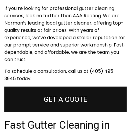
If you’re looking for professional
gutter cleaning
services, look no further than AAA Roofing. We are
Norman’s leading local gutter cleaner, offering top-
quality results at fair prices. With years of
experience, we’ve developed a stellar reputation for
our prompt service and superior workmanship. Fast,
dependable, and affordable, we are the team you
can trust.
To schedule a consultation, call us at (405) 495-
3945 today.
GET A QUOTE
Fast Gutter Cleaning in