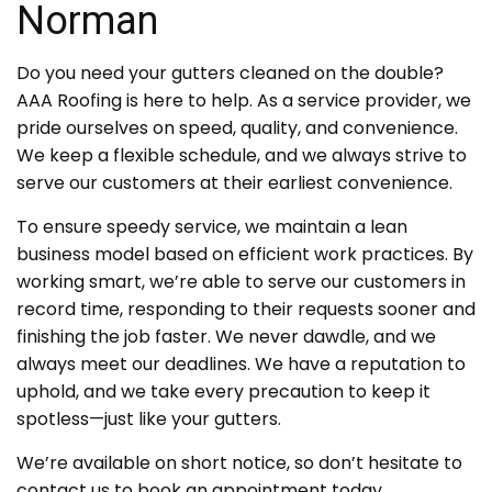
Norman
Do you need your gutters cleaned on the double?
AAA Roofing is here to help. As a service provider, we
pride ourselves on speed, quality, and convenience.
We keep a flexible schedule, and we always strive to
serve our customers at their earliest convenience.
To ensure speedy service, we maintain a lean
business model based on efficient work practices. By
working smart, we’re able to serve our customers in
record time, responding to their requests sooner and
finishing the job faster. We never dawdle, and we
always meet our deadlines. We have a reputation to
uphold, and we take every precaution to keep it
spotless—just like your gutters.
We’re available on short notice, so don’t hesitate to
contact us to book an appointment today.