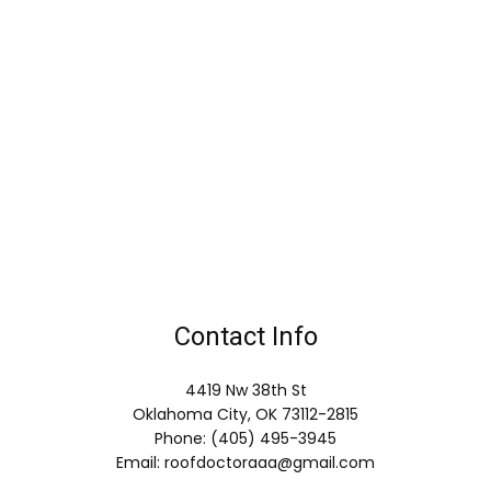
Contact Info
4419 Nw 38th St
Oklahoma City, OK 73112-2815
Phone: (405) 495-3945
Email: roofdoctoraaa@gmail.com