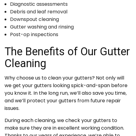
Diagnostic assessments
Debris and leaf removal
Downspout cleaning
Gutter washing and rinsing
Post-op inspections
The Benefits of Our Gutter
Cleaning
Why choose us to clean your gutters? Not only will
we get your gutters looking spick-and-span before
you know it. In the long run, we’ll also save you time,
and we’ll protect your gutters from future repair
issues.
During each cleaning, we check your gutters to
make sure they are in excellent working condition.
Thanks to our years of experience, we’re able to