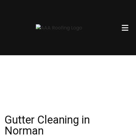
Gutter Cleaning in
Norman