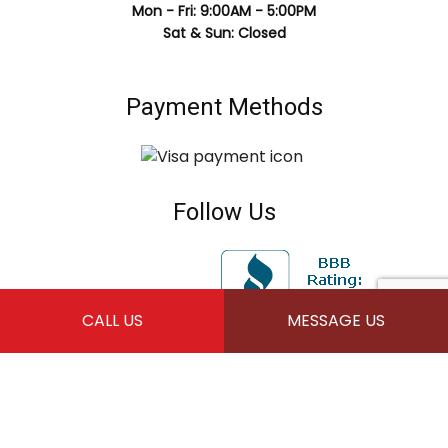
Mon - Fri: 9:00AM - 5:00PM
Sat & Sun: Closed
Payment Methods
Follow Us
CALL US
MESSAGE US