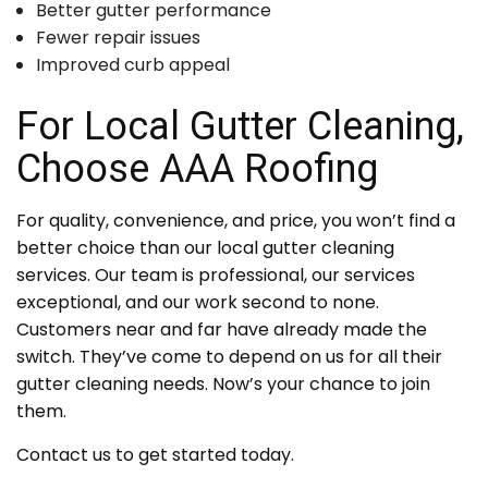
Better gutter performance
Fewer repair issues
Improved curb appeal
For Local Gutter Cleaning,
Choose AAA Roofing
For quality, convenience, and price, you won’t find a
better choice than our local gutter cleaning
services. Our team is professional, our services
exceptional, and our work second to none.
Customers near and far have already made the
switch. They’ve come to depend on us for all their
gutter cleaning needs. Now’s your chance to join
them.
Contact us to get started today.