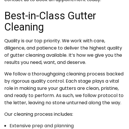
Best-in-Class Gutter
Cleaning
Quality is our top priority. We work with care,
diligence, and patience to deliver the highest quality
of gutter cleaning available. It’s how we give you the
results you need, want, and deserve.
We follow a thoroughgoing cleaning process backed
by rigorous quality control. Each stage plays a vital
role in making sure your gutters are clean, pristine,
and ready to perform. As such, we follow protocol to
the letter, leaving no stone unturned along the way.
Our cleaning process includes:
Extensive prep and planning