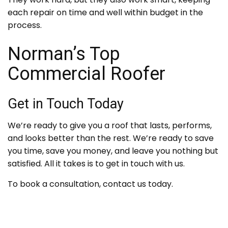
each repair on time and well within budget in the
process.
Norman’s Top
Commercial Roofer
Get in Touch Today
We’re ready to give you a roof that lasts, performs,
and looks better than the rest. We’re ready to save
you time, save you money, and leave you nothing but
satisfied. All it takes is to get in touch with us.
To book a consultation, contact us today.