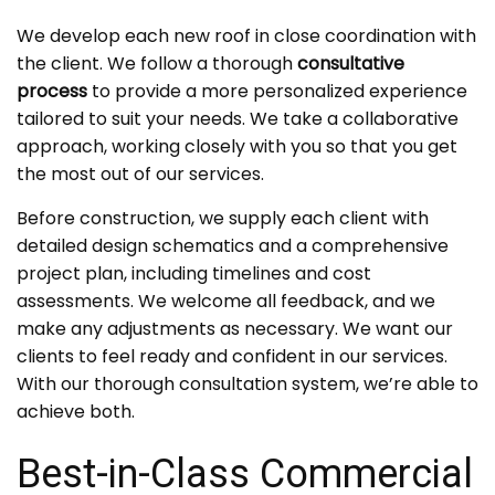
We develop each new roof in close coordination with
the client. We follow a thorough
consultative
process
to provide a more personalized experience
tailored to suit your needs. We take a collaborative
approach, working closely with you so that you get
the most out of our services.
Before construction, we supply each client with
detailed design schematics and a comprehensive
project plan, including timelines and cost
assessments. We welcome all feedback, and we
make any adjustments as necessary. We want our
clients to feel ready and confident in our services.
With our thorough consultation system, we’re able to
achieve both.
Best-in-Class Commercial