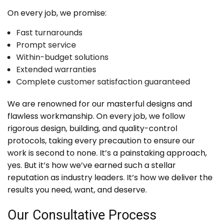
On every job, we promise:
Fast turnarounds
Prompt service
Within-budget solutions
Extended warranties
Complete customer satisfaction guaranteed
We are renowned for our masterful designs and
flawless workmanship. On every job, we follow
rigorous design, building, and quality-control
protocols, taking every precaution to ensure our
work is second to none. It’s a painstaking approach,
yes. But it’s how we’ve earned such a stellar
reputation as industry leaders. It’s how we deliver the
results you need, want, and deserve.
Our Consultative Process