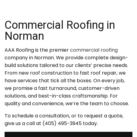
Commercial Roofing in
Norman
AAA Roofing is the premier
commercial roofing
company in Norman. We provide complete design-
build solutions tailored to our clients’ precise needs.
From new roof construction to fast roof repair, we
have services that tick all the boxes. On every job,
we promise a fast turnaround, customer-driven
solutions, and best-in-class craftsmanship. For
quality and convenience, we’re the team to choose.
To schedule a consultation, or to request a quote,
give us a call at (405) 495-3945 today.