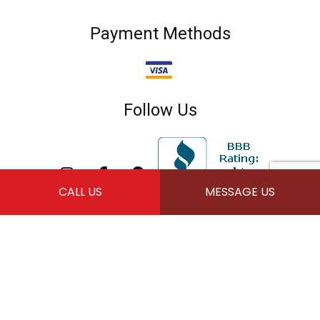
Payment Methods
Follow Us
CALL US
MESSAGE US