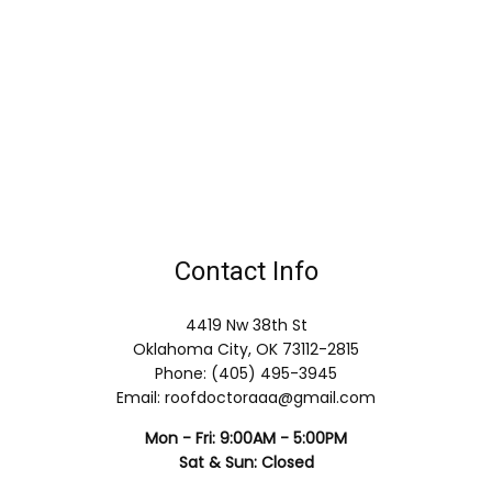
Contact Info
4419 Nw 38th St
Oklahoma City, OK 73112-2815
Phone: (405) 495-3945
Email: roofdoctoraaa@gmail.com
Mon - Fri: 9:00AM - 5:00PM
Sat & Sun: Closed