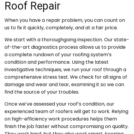
Roof Repair
When you have a repair problem, you can count on
us to fix it quickly, completely, and at a fair price.
We start with a thoroughgoing inspection. Our state-
of-the-art diagnostics process allows us to provide
a complete rundown of your roofing system’s
condition and performance. Using the latest
investigative techniques, we run your roof through a
comprehensive stress test. We check for all signs of
damage and wear and tear, examining it so we can
find the source of your troubles.
Once we’ve assessed your roof’s condition, our
experienced team of roofers will get to work. Relying
on high-efficiency work procedures helps them
finish the job faster without compromising on quality.
They work hard, but they also work smart, keeping