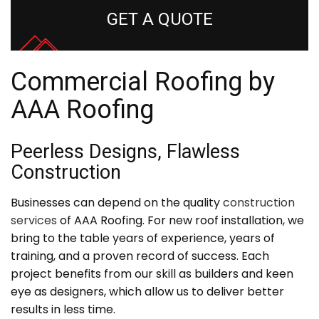
GET A QUOTE
Commercial Roofing by
AAA Roofing
Peerless Designs, Flawless
Construction
Businesses can depend on the quality
construction
services
of AAA Roofing. For new roof installation, we
bring to the table years of experience, years of
training, and a proven record of success. Each
project benefits from our skill as builders and keen
eye as designers, which allow us to deliver better
results in less time.