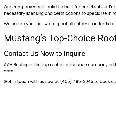
Our company wants only the best for our clientele. For 
necessary licensing and certifications to specialize i
We assure you that we respect all safety standards to 
Mustang’s Top-Choice Roof
Contact Us Now to Inquire
AAA Roofing is the top roof maintenance company in th
care.
Get in touch with us now at (405) 495-3945 to book a c