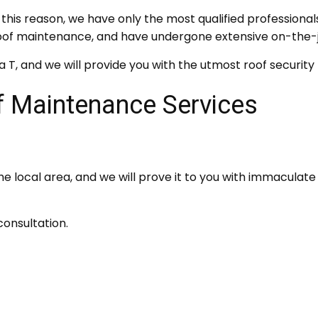
this reason, we have only the most qualified professionals
n roof maintenance, and have undergone extensive on-the-
a T, and we will provide you with the utmost roof securit
 Maintenance Services
e local area, and we will prove it to you with immaculat
onsultation.