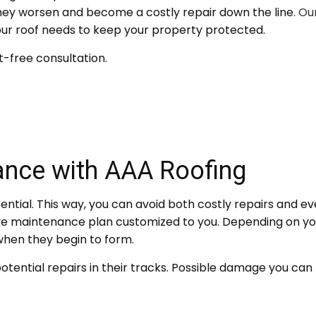
they worsen and become a costly repair down the line.
Our
your roof needs to keep your property protected.
-free consultation.
ance with AAA Roofing
ntial. This way, you can avoid both costly repairs and eve
ve maintenance plan customized to you. Depending on yo
hen they begin to form.
tential repairs in their tracks. Possible damage you can