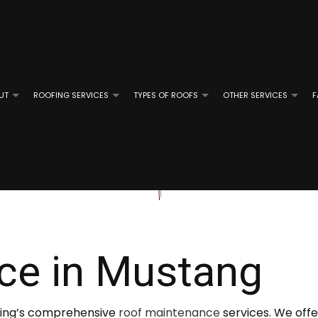
UT
ROOFING SERVICES
TYPES OF ROOFS
OTHER SERVICES
F
ROOFING
REVIEWS
GUTTER CLEANING
EMERGENCY ROOF REPAIR
FLAT ROOFING
GUTTER IN
OF REPAIR
ROOFING
ROOF INSPECTIONS
MODIFIED BITUMEN ROOFING
E ROOFING
ROOF REPAIR
SLATE ROOFING
ce in Mustang
D GRAVEL ROOFING
ROOFER
TILE ROOFING
ROOFING SERVICES
ofing’s comprehensive
roof maintenance
services. We offe