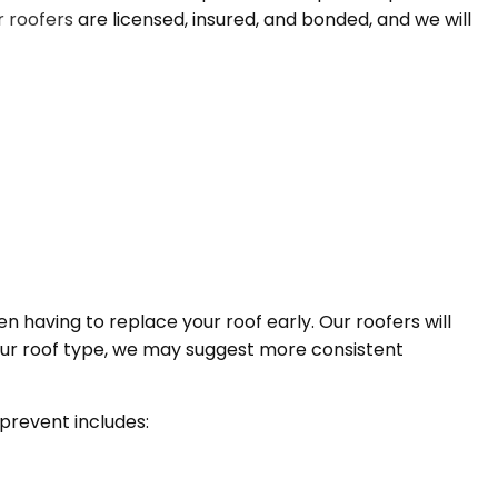
 roofers
are licensed, insured, and bonded, and we will
n having to replace your roof early. Our roofers will
ur roof type, we may suggest more consistent
 prevent includes: