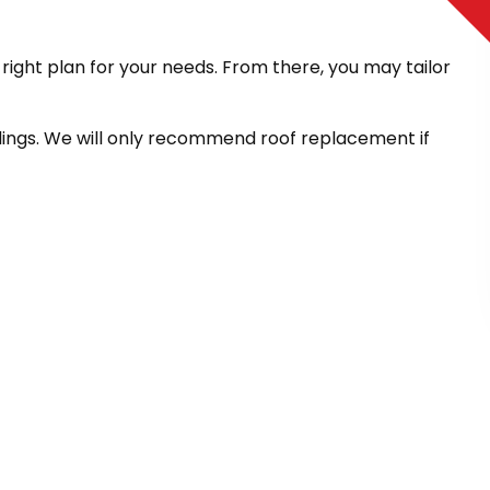
ight plan for your needs. From there, you may tailor
ndings. We will only recommend roof replacement if