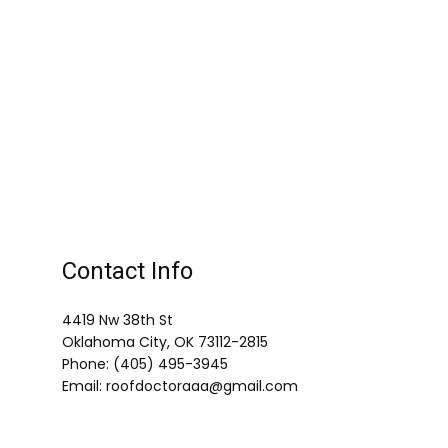
Contact Info
4419 Nw 38th St
Oklahoma City, OK 73112-2815
Phone: (405) 495-3945
Email: roofdoctoraaa@gmail.com
Mon - Fri: 9:00AM - 5:00PM
Sat & Sun: Closed