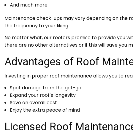
And much more
Maintenance check-ups may vary depending on the roofi
the frequency to your liking.
No matter what, our roofers promise to provide you wit
there are no other alternatives or if this will save you 
Advantages of Roof Maint
Investing in proper roof maintenance allows you to re
Spot damage from the get-go
Expand your roof’s longevity
Save on overall cost
Enjoy the extra peace of mind
Licensed Roof Maintenanc