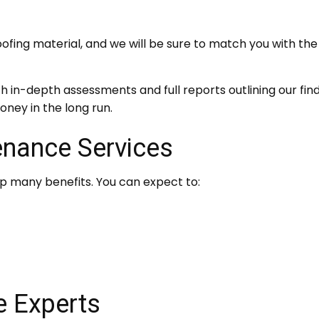
ng material, and we will be sure to match you with the r
h in-depth assessments and full reports outlining our fi
money in the long run.
enance Services
ap many benefits. You can expect to:
e Experts