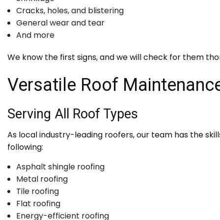
Cracks, holes, and blistering
General wear and tear
And more
We know the first signs, and we will check for them tho
Versatile Roof Maintenan
Serving All Roof Types
As local industry-leading roofers, our team has the skil
following:
Asphalt shingle roofing
Metal roofing
Tile roofing
Flat roofing
Energy-efficient roofing