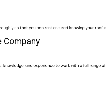
roughly so that you can rest assured knowing your roof is 
ce Company
ls, knowledge, and experience to work with a full range of