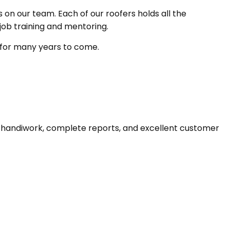
 on our team. Each of our roofers holds all the
job training and mentoring.
y for many years to come.
e handiwork, complete reports, and excellent customer