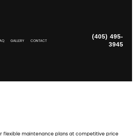
(405) 495-
AQ
GALLERY
CONTACT
3945
STALLATION
r flexible maintenance plans at competitive price