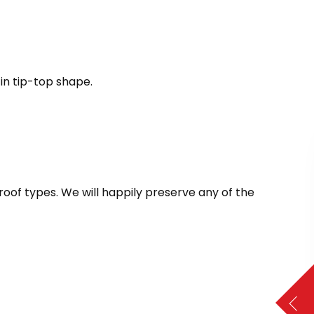
in tip-top shape.
 roof types. We will happily preserve any of the