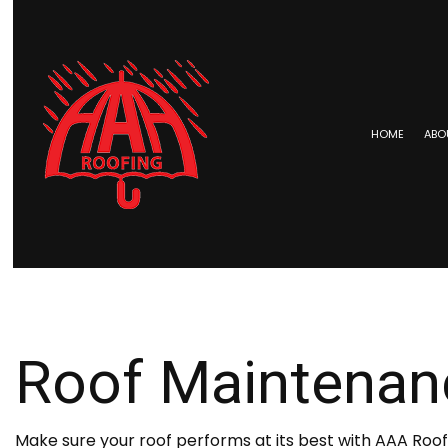
HOME
ABO
BLOG
COMMERCIAL ROOFING
EPDM 
HAIL AND STORM DAMAGE RO
METAL 
ROOF MAINTENANCE
SHINGL
Roof Maintenan
ROOF RESTORATION
TAR AN
ROOFING COMPANY
SERVICE AREAS
Make sure your roof performs at its best with AAA Ro