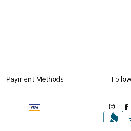
Payment Methods
Follo