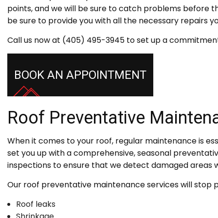
points, and we will be sure to catch problems before 
be sure to provide you with all the necessary repairs 
Call us now at (405) 495-3945 to set up a commitment
BOOK AN APPOINTMENT
Roof Preventative Mainten
When it comes to your roof, regular maintenance is esse
set you up with a comprehensive, seasonal preventati
inspections to ensure that we detect damaged areas w
Our roof preventative maintenance services will stop po
Roof leaks
Shrinkage