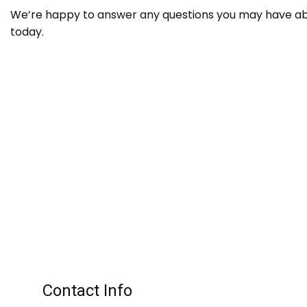
We’re happy to answer any questions you may have abou
today.
Contact Info