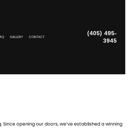
(405) 495-
AQ
GALLERY
CONTACT
3945
STALLATION
g. Since opening our doors, we’ve established a winning