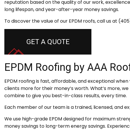
reputation based on the quality of our work, excellence
long lifespan, and year-after-year money savings.
To discover the value of our EPDM roofs, call us at (4
GET A QUOTE
EPDM Roofing by AAA Roof
EPDM roofing is fast, affordable, and exceptional when y
clients more for their money’s worth. What’s more, we bo
combine to give you best-in-class results, every time.
Each member of our team is a trained, licensed, and e
We use high-grade EPDM designed for maximum strength
money savings to long-term energy savings. Experience 