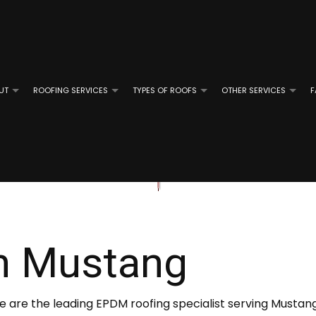
UT
ROOFING SERVICES
TYPES OF ROOFS
OTHER SERVICES
F
ROOFING
REVIEWS
GUTTER CLEANING
EMERGENCY ROOF REPAIR
FLAT ROOFING
GUTTER IN
OF REPAIR
ROOFING
ROOF INSPECTIONS
MODIFIED BITUMEN ROOFING
E ROOFING
ROOF REPAIR
SLATE ROOFING
n Mustang
D GRAVEL ROOFING
ROOFER
TILE ROOFING
ROOFING SERVICES
We are the leading EPDM roofing specialist serving Mustan