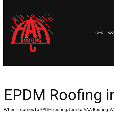
HOME
ABO
BLOG
COMMERCIAL ROOFING
EPDM 
HAIL AND STORM DAMAGE RO
METAL 
ROOF MAINTENANCE
SHINGL
EPDM Roofing i
ROOF RESTORATION
TAR AN
ROOFING COMPANY
SERVICE AREAS
When it comes to
EPDM roofing
, turn to AAA Roofing. 