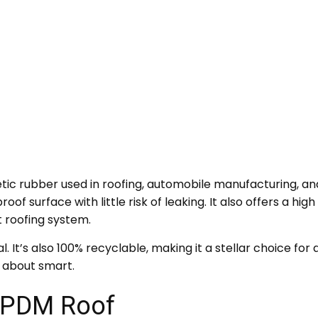
c rubber used in roofing, automobile manufacturing, and 
of surface with little risk of leaking. It also offers a hi
t roofing system.
l. It’s also 100% recyclable, making it a stellar choice fo
 about smart.
 EPDM Roof