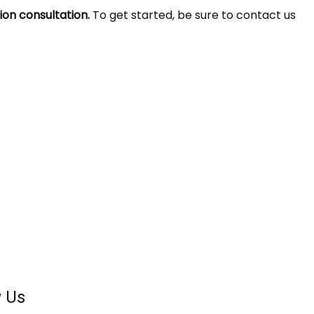
ion consultation.
To get started, be sure to contact us
w Us