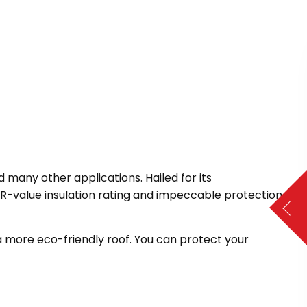
many other applications. Hailed for its
gh R-value insulation rating and impeccable protection
r a more eco-friendly roof. You can protect your