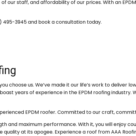
 of our staff, and affordability of our prices. With an EP
05) 495-3945 and book a consultation today.
ing
ou choose us. We’ve made it our life’s work to deliver low-
ast years of experience in the EPDM roofing industry. We p
xperienced EPDM roofer. Committed to our craft, committe
 and maximum performance. With it, you will enjoy count
quality at its apogee. Experience a roof from AAA Roofi