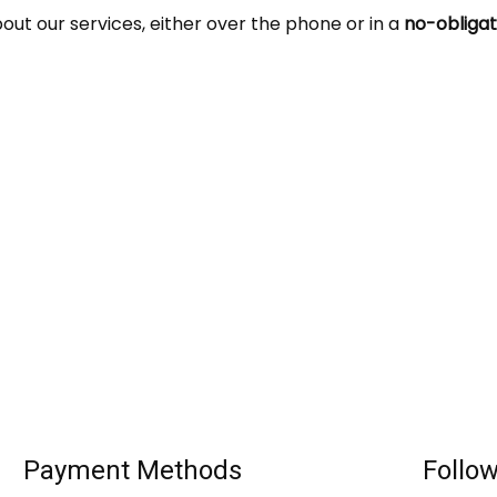
t our services, either over the phone or in a
no-obligat
Payment Methods
Follo