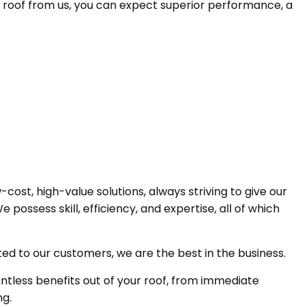
DM roof from us, you can expect superior performance, a
cost, high-value solutions, always striving to give our
ossess skill, efficiency, and expertise, all of which
d to our customers, we are the best in the business.
less benefits out of your roof, from immediate
ng.