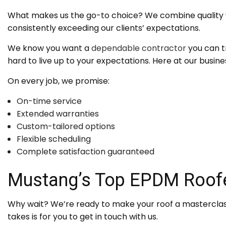
What makes us the go-to choice? We combine quality wi
consistently exceeding our clients’ expectations.
We know you want a
dependable contractor
you can t
hard to live up to your expectations. Here at our busine
On every job, we promise:
On-time service
Extended warranties
Custom-tailored options
Flexible scheduling
Complete satisfaction guaranteed
Mustang’s Top EPDM Roof
Why wait? We’re ready to make your roof a masterclass 
takes is for you to get in touch with us.