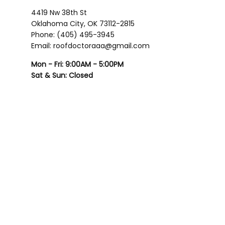
4419 Nw 38th St
Oklahoma City, OK 73112-2815
Phone: (405) 495-3945
Email: roofdoctoraaa@gmail.com
Mon - Fri: 9:00AM - 5:00PM
Sat & Sun: Closed