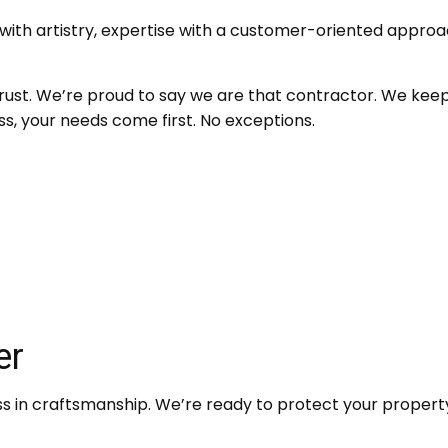
th artistry, expertise with a customer-oriented approac
rust. We’re proud to say we are that contractor. We kee
ss, your needs come first. No exceptions.
er
in craftsmanship. We’re ready to protect your property, 