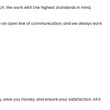
h. We work with the highest standards in mind,
p an open line of communication, and we always work
save you money, and ensure your satisfaction. All it