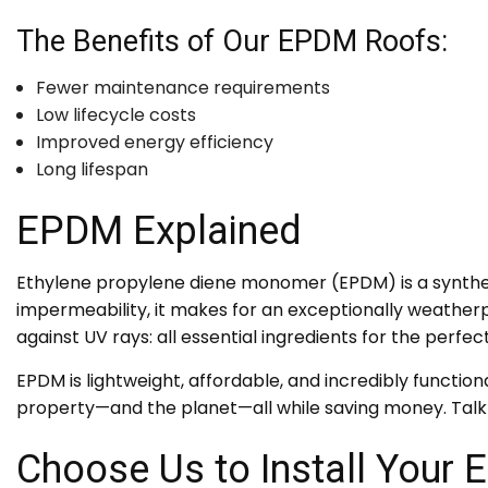
The Benefits of Our EPDM Roofs:
Fewer maintenance requirements
Low lifecycle costs
Improved energy efficiency
Long lifespan
EPDM Explained
Ethylene propylene diene monomer (EPDM) is a syntheti
impermeability, it makes for an exceptionally weatherpro
against UV rays: all essential ingredients for the perfec
EPDM is lightweight, affordable, and incredibly functiona
property—and the planet—all while saving money. Talk
Choose Us to Install Your