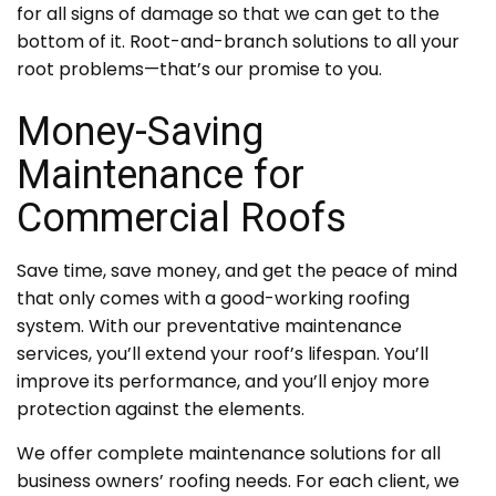
for all signs of damage so that we can get to the
bottom of it. Root-and-branch solutions to all your
root problems—that’s our promise to you.
Money-Saving
Maintenance for
Commercial Roofs
Save time, save money, and get the peace of mind
that only comes with a good-working roofing
system. With our preventative maintenance
services, you’ll extend your roof’s lifespan. You’ll
improve its performance, and you’ll enjoy more
protection against the elements.
We offer complete maintenance solutions for all
business owners’ roofing needs. For each client, we