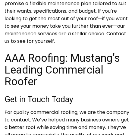
promise a flexible maintenance plan tailored to suit
their wants, specifications, and budget. If you’re
looking to get the most out of your roof—if you want
to see your money take you further than ever—our
maintenance services are a stellar choice. Contact
us to see for yourself.
AAA Roofing: Mustang’s
Leading Commercial
Roofer
Get in Touch Today
For quality commercial roofing, we are the company
to contact. We’ve helped many business owners get
a better roof while saving time and money. They’ve
all come to appreciate the quality of our work and