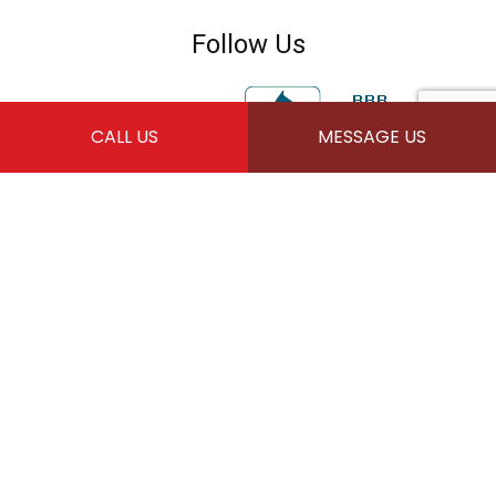
Follow Us
CALL US
MESSAGE US