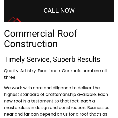
CALL NOW
Commercial Roof
Construction
Timely Service, Superb Results
Quality. Artistry. Excellence. Our roofs combine all
three.
We work with care and diligence to deliver the
highest standard of craftsmanship available. Each
new roof is a testament to that fact, each a
masterclass in design and construction. Businesses
near and far can depend on us for a roof that’s as