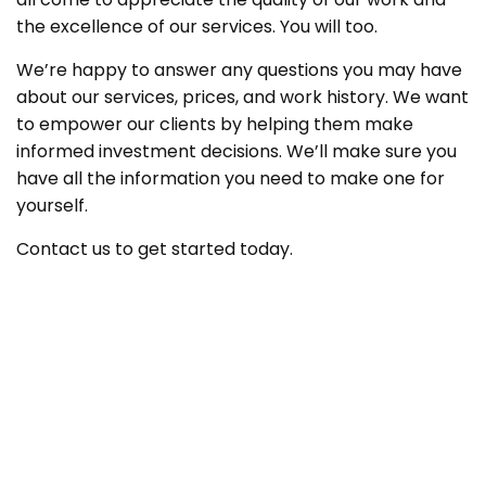
the excellence of our services. You will too.
We’re happy to answer any questions you may have
about our services, prices, and work history. We want
to empower our clients by helping them make
informed investment decisions. We’ll make sure you
have all the information you need to make one for
yourself.
Contact us to get started today.