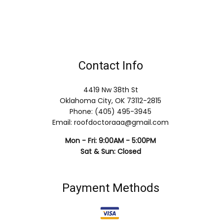
Contact Info
4419 Nw 38th St
Oklahoma City, OK 73112-2815
Phone: (405) 495-3945
Email: roofdoctoraaa@gmail.com
Mon - Fri: 9:00AM - 5:00PM
Sat & Sun: Closed
Payment Methods