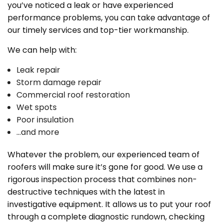
you’ve noticed a leak or have experienced
performance problems, you can take advantage of
our timely services and top-tier workmanship.
We can help with:
Leak repair
Storm damage repair
Commercial roof restoration
Wet spots
Poor insulation
…and more
Whatever the problem, our experienced team of
roofers will make sure it’s gone for good. We use a
rigorous inspection process that combines non-
destructive techniques with the latest in
investigative equipment. It allows us to put your roof
through a complete diagnostic rundown, checking