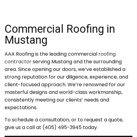
Commercial Roofing in
Mustang
AAA Roofing is the leading commercial
roofing
contractor
serving Mustang and the surrounding
area. Since opening our doors, we’ve established a
strong reputation for our diligence, experience, and
client-focused approach. We’re renowned for our
masterful designs and world-class workmanship,
consistently meeting our clients’ needs and
expectations.
To schedule a consultation, or to request a quote,
give us a call at (405) 495-3945 today.