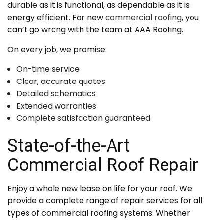
durable as it is functional, as dependable as it is
energy efficient. For new
commercial roofing
, you
can’t go wrong with the team at AAA Roofing.
On every job, we promise:
On-time service
Clear, accurate quotes
Detailed schematics
Extended warranties
Complete satisfaction guaranteed
State-of-the-Art
Commercial Roof Repair
Enjoy a whole new lease on life for your roof. We
provide a complete range of repair services for all
types of commercial roofing systems. Whether